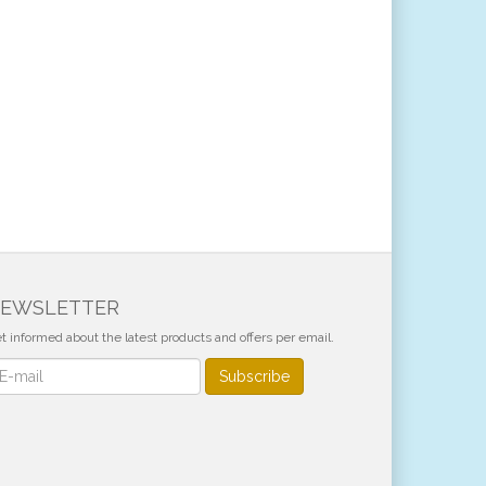
EWSLETTER
t informed about the latest products and offers per email.
wsletter
Subscribe