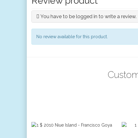
Review product
You have to be logged in to write a review.
No review available for this product.
Custom