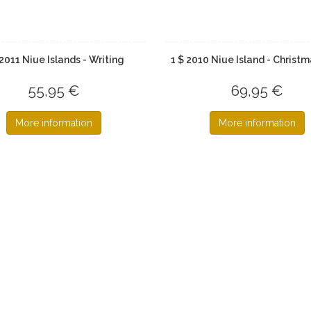
 2011 Niue Islands - Writing
1 $ 2010 Niue Island - Christm
55,95 €
69,95 €
More information
More information