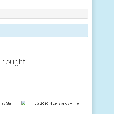
 bought