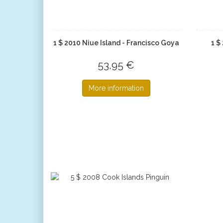
1 $ 2010 Niue Island - Francisco Goya
1 $
53,95 €
More information