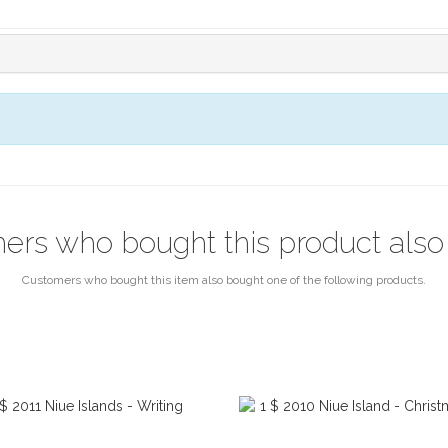
ers who bought this product also
Customers who bought this item also bought one of the following products.