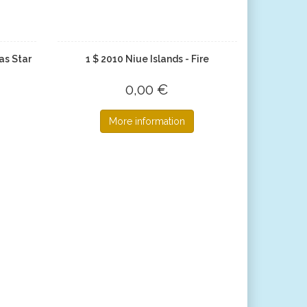
as Star
1 $ 2010 Niue Islands - Fire
0,00 €
More information