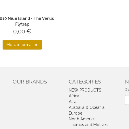
2010 Niue Island - The Venus
Flytrap
0,00 €
More information
OUR BRANDS
CATEGORIES
N
Ge
NEW PRODUCTS
Africa
Ne
Asia
Australia & Oceania
Europe
North America
Themes and Motives