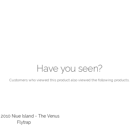
Have you seen?
Customers who viewed this product also viewed the following products.