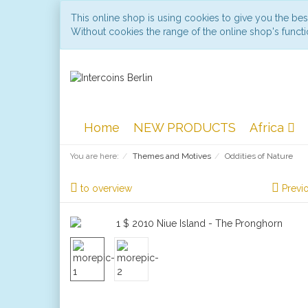
This online shop is using cookies to give you the be
Without cookies the range of the online shop's functio
Home
NEW PRODUCTS
Africa
You are here:
Themes and Motives
Oddities of Nature
to overview
Previ