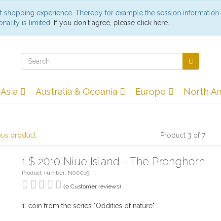
st shopping experience. Thereby for example the session information
nality is limited.
If you don't agree, please click here.
Asia
Australia & Oceania
Europe
North A
ous product
Product 3 of 7
1 $ 2010 Niue Island - The Pronghorn
Product number: N00019
(0 Customer reviews)
1. coin from the series "Oddities of nature"