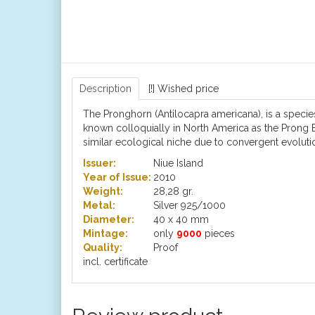
Description
[!] Wished price
The Pronghorn (Antilocapra americana), is a specie
known colloquially in North America as the Prong B
similar ecological niche due to convergent evolutio
Issuer:
Niue Island
Year of Issue:
2010
Weight:
28,28 gr.
Metal:
Silver 925/1000
Diameter:
40 x 40 mm
Mintage:
only
9000
pieces
Quality:
Proof
incl. certificate