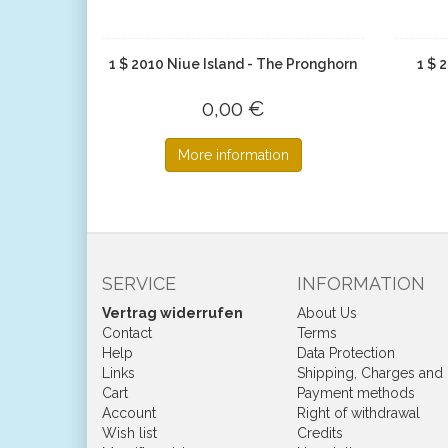
1 $ 2010 Niue Island - The Pronghorn
1 $ 
0,00 €
More information
SERVICE
INFORMATION
Vertrag widerrufen
About Us
Contact
Terms
Help
Data Protection
Links
Shipping, Charges and
Cart
Payment methods
Account
Right of withdrawal
Wish list
Credits