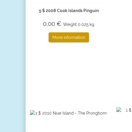
5 $ 2008 Cook Islands Pinguin
0,00 €
Weight
0.025 kg
More information