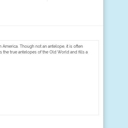
 America. Though not an antelope, it is often
the true antelopes of the Old World and fills a