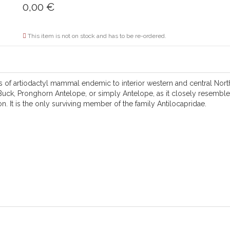
0,00
€
This item is not on stock and has to be re-ordered.
s of artiodactyl mammal endemic to interior western and central North
uck, Pronghorn Antelope, or simply Antelope, as it closely resembles 
n. It is the only surviving member of the family Antilocapridae.