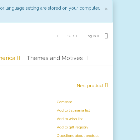
Close
×
 or language setting are stored on your computer.
EUR
Log in
merica
Themes and Motives
Next product
Compare
Add to listmania list
Add to wish list
Add to gift registry
Questions about product