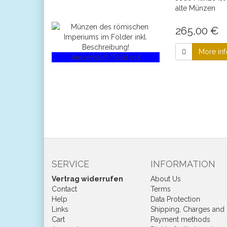
alte Münzen
265,00 €
More inf
Ausverkauft/Sold out
SERVICE
INFORMATION
Vertrag widerrufen
About Us
Contact
Terms
Help
Data Protection
Links
Shipping, Charges and
Cart
Payment methods