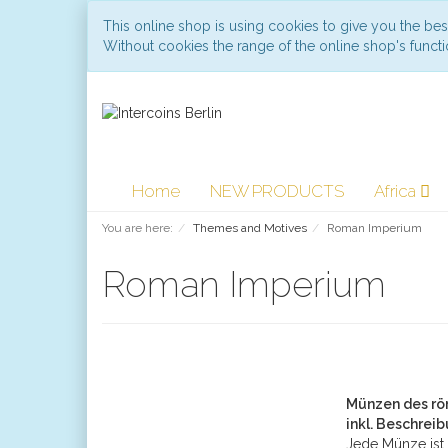
This online shop is using cookies to give you the be
Without cookies the range of the online shop's functio
Home
NEW PRODUCTS
Africa
You are here:
Themes and Motives
Roman Imperium
Roman Imperium
Münzen des rö
inkl. Beschrei
Jede Münze ist 