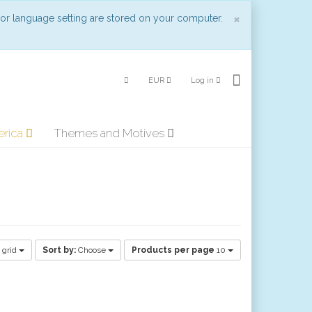
Close
×
 or language setting are stored on your computer.
EUR
Log in
erica
Themes and Motives
 grid
Sort by:
Choose
Products per page
10