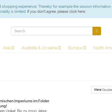
st shopping experience. Thereby for example the session information
nality is limited.
If you don't agree, please click here.
Asia
Australia & Oceania
Europe
North Am
View
Double
mischen Imperiums im Folder
bung!
ein Unikat. Bis zu 2000 Jahre