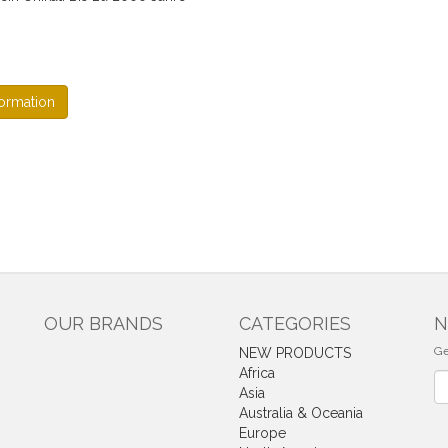
ormation
OUR BRANDS
CATEGORIES
N
Ge
NEW PRODUCTS
Africa
Ne
Asia
Australia & Oceania
Europe