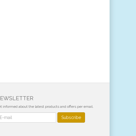
EWSLETTER
t informed about the latest products and offers per email.
wsletter
Subscribe