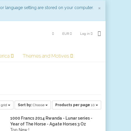
Close
×
 or language setting are stored on your computer.
EUR
Log in
erica
Themes and Motives
 grid
Sort by:
Choose
Products per page
10
1000 Francs 2014 Rwanda - Lunar series -
Year of The Horse - Agate Horses 3 Oz
Top New !