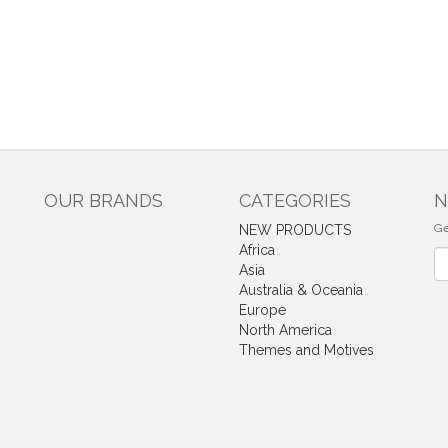
OUR BRANDS
CATEGORIES
N
Ge
NEW PRODUCTS
Africa
Ne
Asia
Australia & Oceania
Europe
North America
Themes and Motives