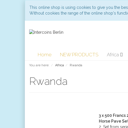
This online shop is using cookies to give you the be
Without cookies the range of the online shop's functio
Home
NEW PRODUCTS
Africa
You are here:
Africa
Rwanda
Rwanda
3 x 500 Francs
Horse Pave Se
2. Set from seri