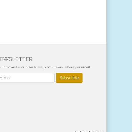
EWSLETTER
t informed about the latest products and offers per email.
wsletter
Subscribe