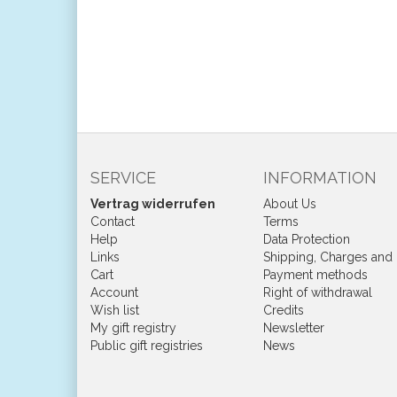
SERVICE
INFORMATION
Vertrag widerrufen
About Us
Contact
Terms
Help
Data Protection
Links
Shipping, Charges and
Cart
Payment methods
Account
Right of withdrawal
Wish list
Credits
My gift registry
Newsletter
Public gift registries
News