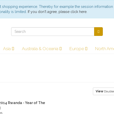
st shopping experience. Thereby for example the session information
nality is limited.
If you don't agree, please click here.
Asia
Australia & Oceania
Europe
North Am
View
Double
 2014 Rwanda - Year of The
t
es