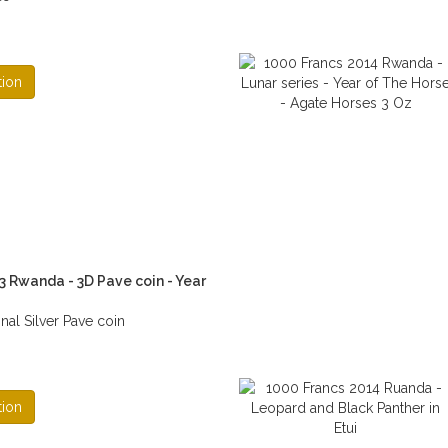
tion
3 Rwanda - 3D Pave coin - Year
al Silver Pave coin
tion