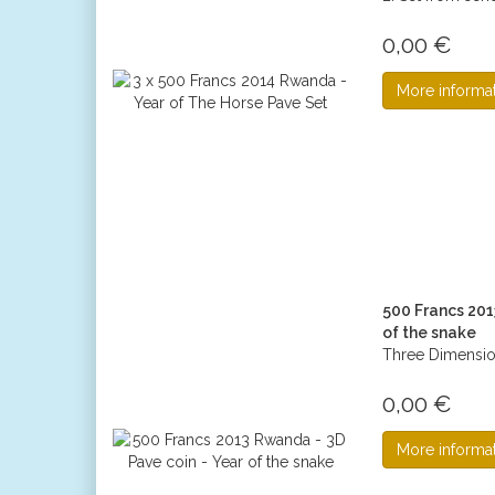
0,00 €
More informa
500 Francs 201
of the snake
Three Dimension
0,00 €
More informa