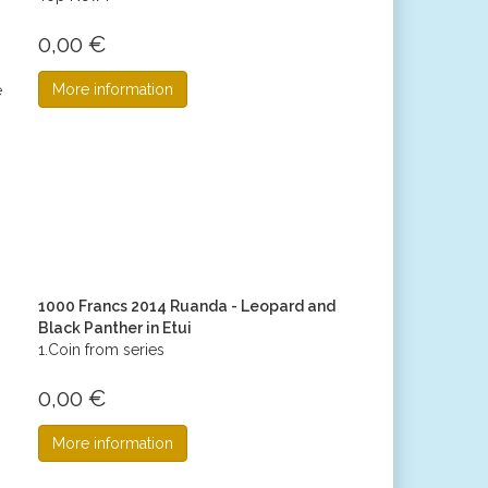
0,00 €
More information
1000 Francs 2014 Ruanda - Leopard and
Black Panther in Etui
1.Coin from series
0,00 €
More information