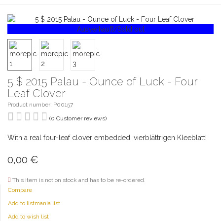
Ausverkauft/Sold out
5 $ 2015 Palau - Ounce of Luck - Four
Leaf Clover
Product number: P00157
(0 Customer reviews)
With a real four-leaf clover embedded. vierblättrigen Kleeblatt!
0,00
€
This item is not on stock and has to be re-ordered.
Compare
Add to listmania list
Add to wish list