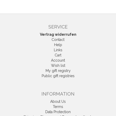
SERVICE
Vertrag widerrufen
Contact
Help
Links
Cart
Account
Wish list
My gift registry
Public gift registries
INFORMATION
About Us
Terms
Data Protection