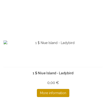
1 $ Niue Island - Ladybird
0,00 €
More information