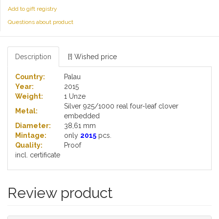
Add to gift registry
Questions about product
Description
[!] Wished price
Country:
Palau
Year:
2015
Weight:
1 Unze
Silver 925/1000 real four-leaf clover
Metal:
embedded
Diameter:
38,61 mm
Mintage:
only
2015
pcs.
Quality:
Proof
incl. certificate
Review product