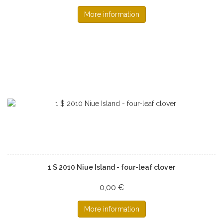
More information
1 $ 2010 Niue Island - four-leaf clover
0,00 €
More information