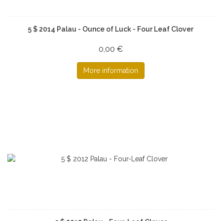
5 $ 2014 Palau - Ounce of Luck - Four Leaf Clover
0,00 €
More information