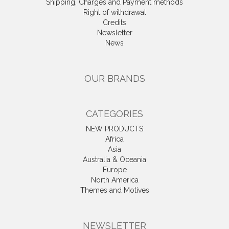
Shipping, Charges and Payment methods
Right of withdrawal
Credits
Newsletter
News
OUR BRANDS
CATEGORIES
NEW PRODUCTS
Africa
Asia
Australia & Oceania
Europe
North America
Themes and Motives
NEWSLETTER