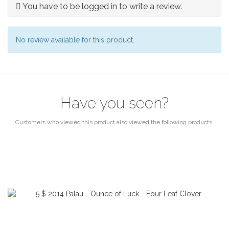
You have to be logged in to write a review.
No review available for this product.
Have you seen?
Customers who viewed this product also viewed the following products.