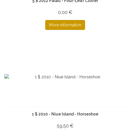
5 $ 2012 Palau - Four-Leaf Clover
0,00 €
More information
1 $ 2010 - Niue Island - Horseshoe
59,50 €