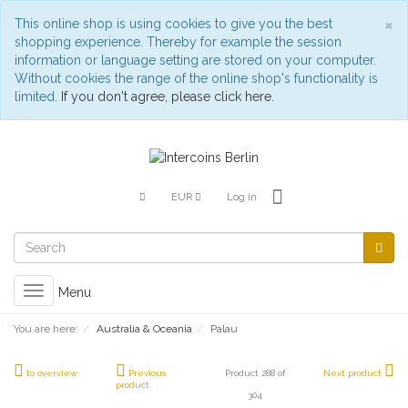
C
×
This online shop is using cookies to give you the best
shopping experience. Thereby for example the session
information or language setting are stored on your computer.
Without cookies the range of the online shop's functionality is
limited.
If you don't agree, please click here.
EUR
Log in
Toggle
Menu
navigation
You are here:
Australia & Oceania
Palau
to overview
Previous
Product 288 of
Next product
product
304