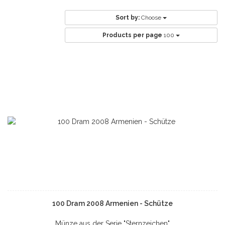
Sort by:
Choose
Products per page
100
100 Dram 2008 Armenien - Schütze
Münze aus der Serie "Sternzeichen"