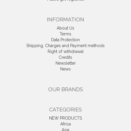
INFORMATION
About Us
Terms
Data Protection
Shipping, Charges and Payment methods
Right of withdrawal
Credits
Newsletter
News
OUR BRANDS
CATEGORIES
NEW PRODUCTS
Africa
Asia