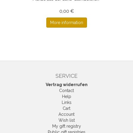
0,00 €
More information
SERVICE
Vertrag widerrufen
Contact
Help
Links
Cart
Account
Wish list
My gift registry
Public gift registries