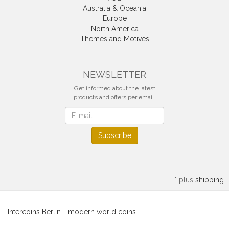
Australia & Oceania
Europe
North America
Themes and Motives
NEWSLETTER
Get informed about the latest
products and offers per email.
Newsletter
Subscribe
*
plus
shipping
Intercoins Berlin - modern world coins