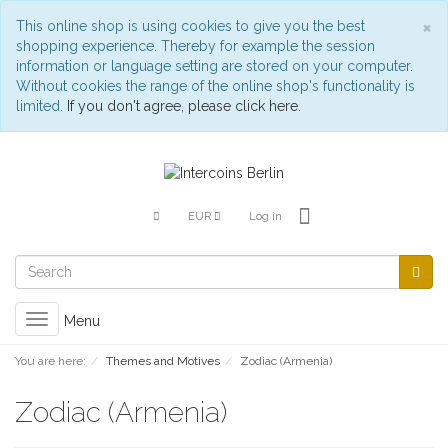
C
×
This online shop is using cookies to give you the best
shopping experience. Thereby for example the session
information or language setting are stored on your computer.
Without cookies the range of the online shop's functionality is
limited.
If you don't agree, please click here.
EUR
Log in
Toggle
Menu
navigation
You are here:
Themes and Motives
Zodiac (Armenia)
Zodiac (Armenia)