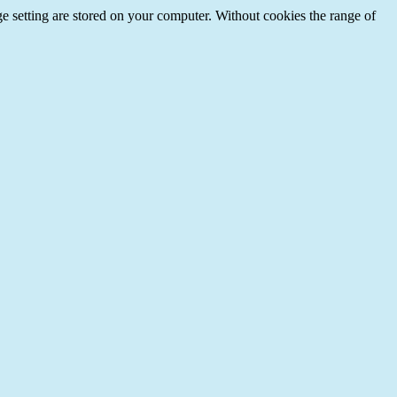
e setting are stored on your computer. Without cookies the range of