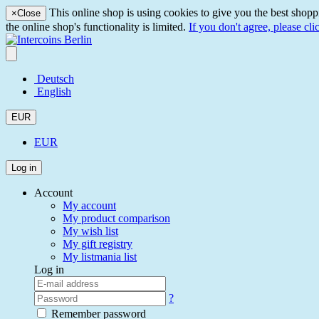
This online shop is using cookies to give you the best shopp
×
Close
the online shop's functionality is limited.
If you don't agree, please cli
Deutsch
English
EUR
EUR
Log in
Account
My account
My product comparison
My wish list
My gift registry
My listmania list
Log in
?
Remember password