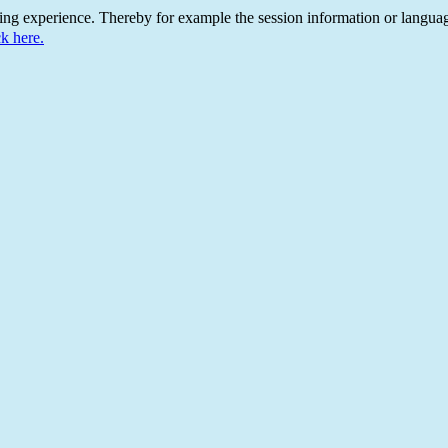
ing experience. Thereby for example the session information or languag
ck here.