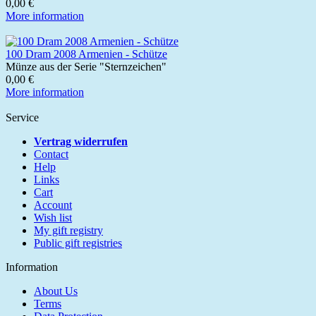
0,00 €
More information
100 Dram 2008 Armenien - Schütze
Münze aus der Serie "Sternzeichen"
0,00 €
More information
Service
Vertrag widerrufen
Contact
Help
Links
Cart
Account
Wish list
My gift registry
Public gift registries
Information
About Us
Terms