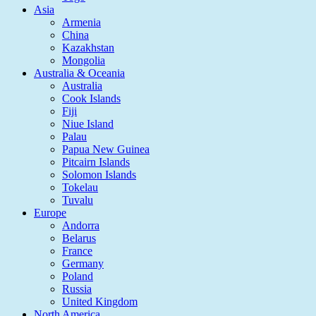
Asia
Armenia
China
Kazakhstan
Mongolia
Australia & Oceania
Australia
Cook Islands
Fiji
Niue Island
Palau
Papua New Guinea
Pitcairn Islands
Solomon Islands
Tokelau
Tuvalu
Europe
Andorra
Belarus
France
Germany
Poland
Russia
United Kingdom
North America