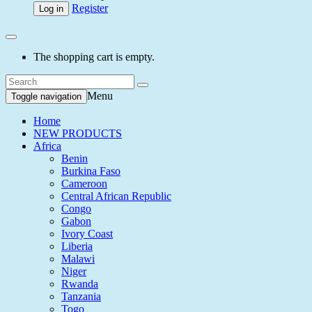
Register
Log in
The shopping cart is empty.
Menu
Toggle navigation
Home
NEW PRODUCTS
Africa
Benin
Burkina Faso
Cameroon
Central African Republic
Congo
Gabon
Ivory Coast
Liberia
Malawi
Niger
Rwanda
Tanzania
Togo