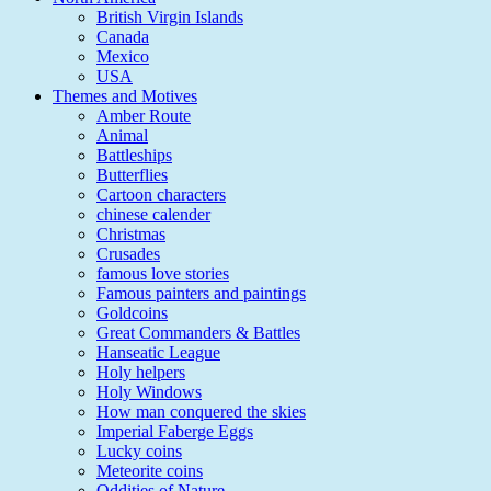
British Virgin Islands
Canada
Mexico
USA
Themes and Motives
Amber Route
Animal
Battleships
Butterflies
Cartoon characters
chinese calender
Christmas
Crusades
famous love stories
Famous painters and paintings
Goldcoins
Great Commanders & Battles
Hanseatic League
Holy helpers
Holy Windows
How man conquered the skies
Imperial Faberge Eggs
Lucky coins
Meteorite coins
Oddities of Nature