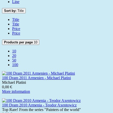
Line
Sort by:
Title
Title
Title
Price
Price
Products per page
10
10
20
50
100
100 Dram 2011 Armenien - Michael Platini
Michael Platini
0,00 €
More information
100 Dram 2010 Armenia - Teodor Axentowicz
Top Rare! From the series "Painters of the world"