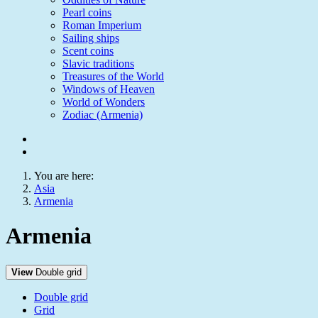
Pearl coins
Roman Imperium
Sailing ships
Scent coins
Slavic traditions
Treasures of the World
Windows of Heaven
World of Wonders
Zodiac (Armenia)
You are here:
Asia
Armenia
Armenia
View
Double grid
Double grid
Grid