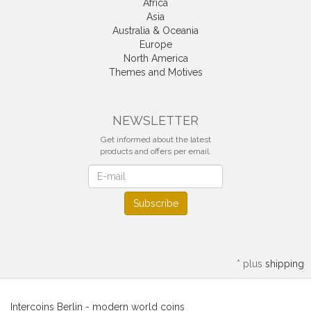
Africa
Asia
Australia & Oceania
Europe
North America
Themes and Motives
NEWSLETTER
Get informed about the latest
products and offers per email.
Newsletter
Subscribe
*
plus
shipping
Intercoins Berlin - modern world coins