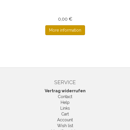
0,00 €
More information
SERVICE
Vertrag widerrufen
Contact
Help
Links
Cart
Account
Wish list