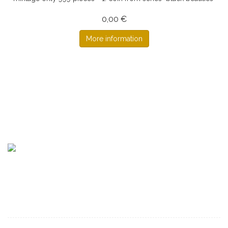
0,00 €
More information