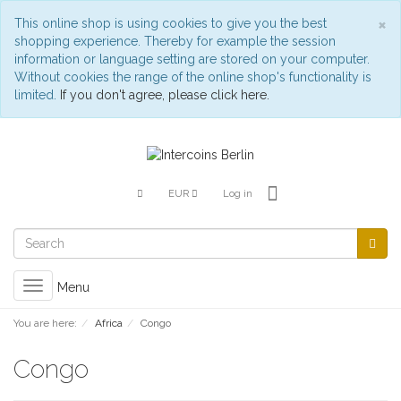
C
×
This online shop is using cookies to give you the best
shopping experience. Thereby for example the session
information or language setting are stored on your computer.
Without cookies the range of the online shop's functionality is
limited.
If you don't agree, please click here.
EUR
Log in
Toggle
Menu
navigation
You are here:
Africa
Congo
Congo