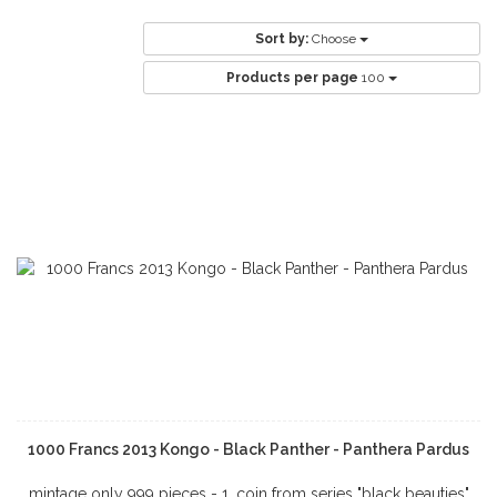
Sort by:
Choose
Products per page
100
1000 Francs 2013 Kongo - Black Panther - Panthera Pardus
mintage only 999 pieces - 1. coin from series "black beauties"