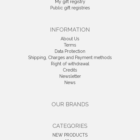
My gift registry
Public gift registries
INFORMATION
About Us
Terms
Data Protection
Shipping, Charges and Payment methods
Right of withdrawal
Credits
Newsletter
News
OUR BRANDS
CATEGORIES
NEW PRODUCTS